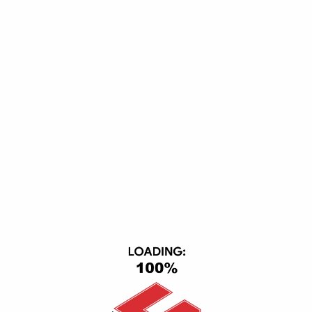
Not found in custom menu