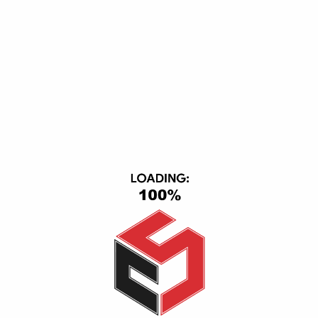
Subscribe Our Newsletter
DOWNLOAD APP
ACCEPTED PAYMENT