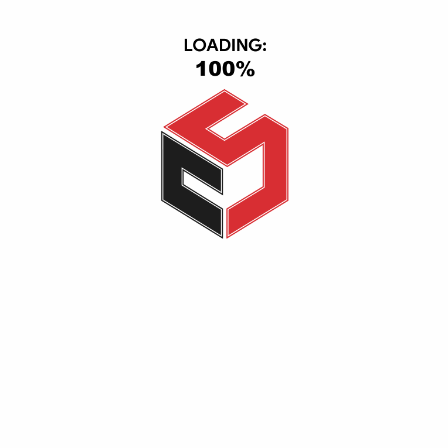
CONTACT INFO
CS Group, Central Axis, First Section, 6th of October, October
City, Giza, Giza 12563
(+20) 1116501363-01093443667
info@cs_eg.com
Opening hour: Mon-Sat, 09:00 - 22:00
CATEGORIES
TV & Video
Cell Phones
Smart Home
IPad & Tablets