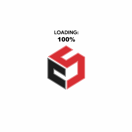
TV & Video
Cell Phones
Smart Home
IPad & Tablets
Computers
USER AREA
Account
Wishlist
Shopping Cart
Checkout
Ordered History