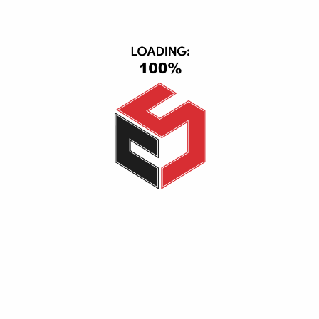
Smart Home
IPad & Tablets
Computers
USER AREA
Account
Wishlist
Shopping Cart
Checkout
Ordered History
INFORMATION
Help Center