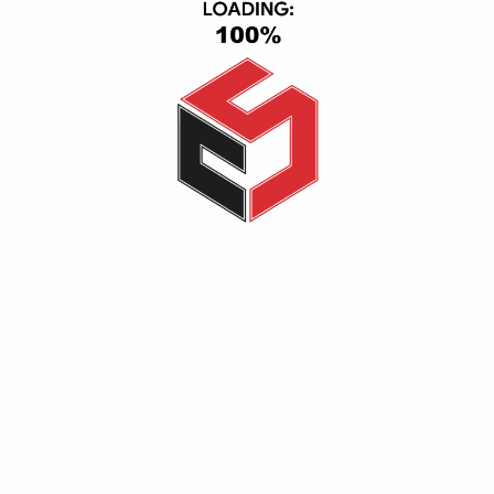
CS Group, Central Axis, First Section, 6th of October, October
City, Giza, Giza 12563
(+20) 1116501363-01093443667
info@cs_eg.com
Opening hour: Mon-Sat, 09:00 - 22:00
CATEGORIES
TV & Video
Cell Phones
Smart Home
IPad & Tablets
Computers