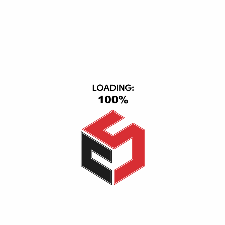
DOWNLOAD APP
ACCEPTED PAYMENT
CONTACT INFO
CS Group, Central Axis, First Section, 6th of October, October
City, Giza, Giza 12563
(+20) 1116501363-01093443667