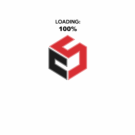
Smart Home
IPad & Tablets
Computers
USER AREA
Account
Wishlist
Shopping Cart
Checkout
Ordered History
INFORMATION
Help Center