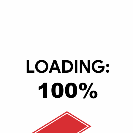
hine Learning (ML)
tum at lectus nec porta. Proin velit metus, placerat quis enim vel, pos