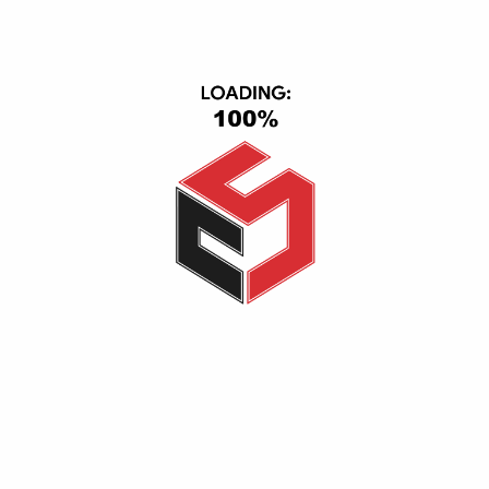
ACCEPTED PAYMENT
CONTACT INFO
CS Group, Central Axis, First Section, 6th of October, October
City, Giza, Giza 12563
(+20) 1116501363-01093443667
info@cs_eg.com
Opening hour: Mon-Sat, 09:00 - 22:00
CATEGORIES
TV & Video