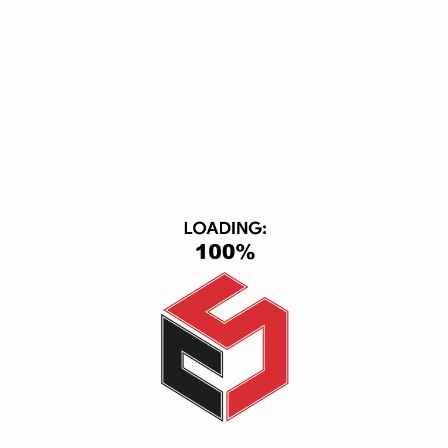
CS Group, Central Axis, First Section, 6th of October, October
City, Giza, Giza 12563
(+20) 1116501363-01093443667
info@cs_eg.com
Opening hour: Mon-Sat, 09:00 - 22:00
CATEGORIES
TV & Video
Cell Phones
Smart Home
IPad & Tablets
Computers