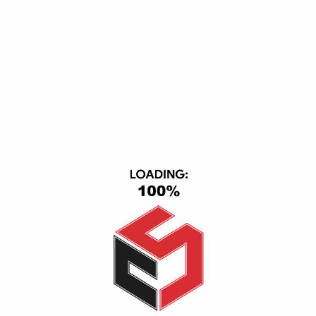
Keyboard Usb Flexable
flash memory Hikvision 64G
250,00
EGP
225,00
EGP
170,00
EGP
150,00
EGP
Add to cart
Read more
-33%
-13%
HP USB Original Keyboard PC, UK Layout, Black
Keyboard Aula Mechanical F2088 Black Switch
600,00
EGP
400,00
EGP
200,00
EGP
175,00
EGP
Add to cart
Add to cart