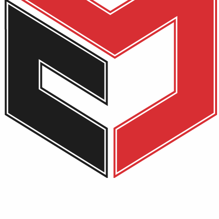
ad 3 AMD 3020E 8 GB –
s are marked
*