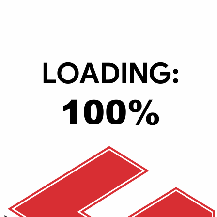
English & Arabic
3
1
No
No
Yes
362.2 x 253.4 x 19.9 mm (14.26 x 9.98 x 0.78 inches)