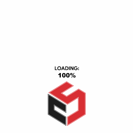
Subscribe Our Newsletter
DOWNLOAD APP
ACCEPTED PAYMENT