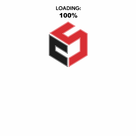
USB Ethernet Adapter Gamma
650,00
EGP
600,00
EGP
200,00
EGP
150,00
EGP
Add to cart
Add to cart
-6%
-5%
tp-link TL-WA850RE 300Mbps Wi-Fi Range Extender
tp-link TL-WA855RE 300Mbps Wi-Fi Range Extender
900,00
EGP
850,00
EGP
999,00
EGP
950,00
EGP
Add to cart
Add to cart