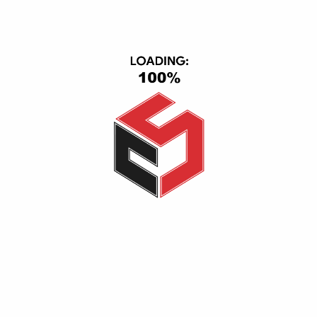
Wall Plugged Range Extender TP-Link RE315
USB Ethernet Adapter Gamma
200,00
EGP
150,00
EGP
1.700,00
EGP
Add to cart
Add to cart
-8%
-5%
USB Nano TP-link AC600-5G T2U Nano
Wall Plugged Range Extender TP-Link RE705X